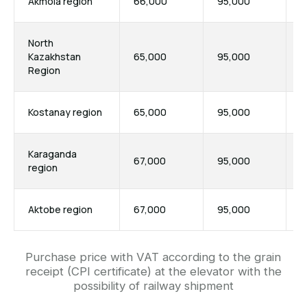
Akmola region
66,000
95,000
7
North
Kazakhstan
65,000
95,000
7
Region
Purchase price with VAT according to the grain
receipt (CPI certificate) at the elevator with the
Kostanay region
65,000
95,000
7
possibility of railway shipment
Karaganda
67,000
95,000
7
region
Aktobe region
67,000
95,000
7
Contact us