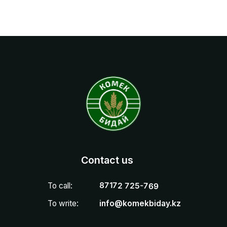
87172 725-769
To call:
To write:
info@komekbiday.kz
How to find us
010 000, РК, г. Астана, пр. Сарыарка, д.4, отель
Radisson, 6 этаж, офис 606
Астана
Проспект Сарыарка, 4 — Яндекс Карты
Privacy Policy
ТОО «Комек Бидай» БИН 220 740 006 930
Юридический адрес: 010 000, РК, г. Астана, район