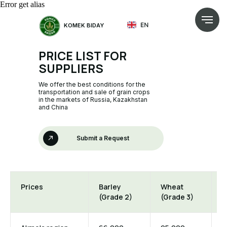
Error get alias
KOMEK BIDAY
PRICE LIST FOR
SUPPLIERS
We offer the best conditions for the
transportation and sale of grain crops
in the markets of Russia, Kazakhstan
and China
Submit a Request
Prices
Barley
Wheat
W
(Grade 2)
(Grade 3)
(