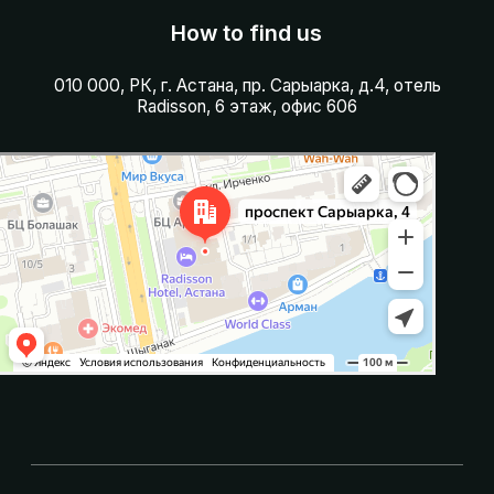
Сарыарка, пр. Сарыарка, здание 4, н.п. 6
Made in Aoqado